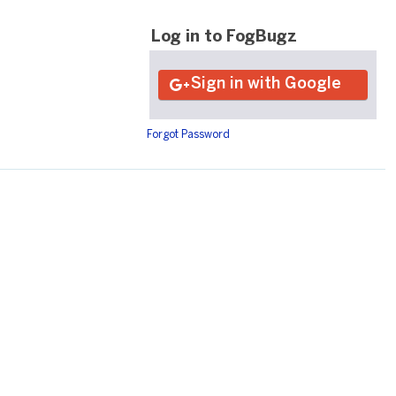
Log in to FogBugz
Forgot Password