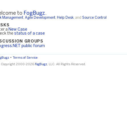
lcome to
FogBugz
.
k Management
,
Agile Development
,
Help Desk
, and
Source Control
ASKS
ter a
New Case
eck the
status of a case
ISCUSSION GROUPS
ogress.NET public forum
•
ogBugz
Terms of Service
 Copyright 2000-2026
FogBugz
, LLC. All Rights Reserved.