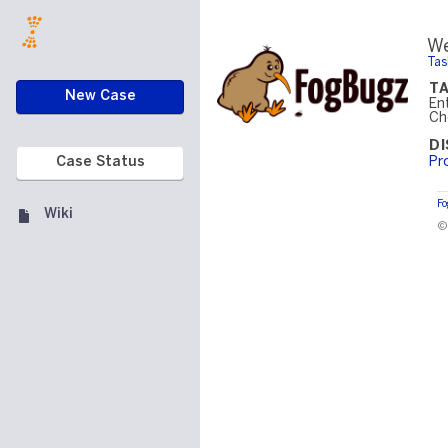
We
Tas
T
New Case
En
Ch
D
Pr
Case Status
F
Wiki
©